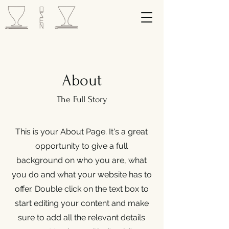
About
The Full Story
This is your About Page. It's a great
opportunity to give a full
background on who you are, what
you do and what your website has to
offer. Double click on the text box to
start editing your content and make
sure to add all the relevant details