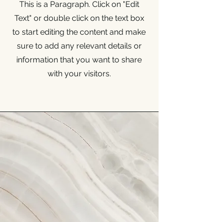
This is a Paragraph. Click on "Edit
Text" or double click on the text box
to start editing the content and make
sure to add any relevant details or
information that you want to share
with your visitors.