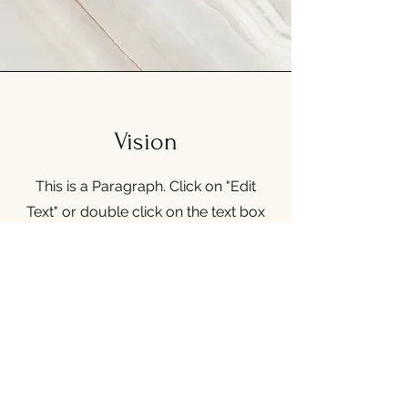
Vision
This is a Paragraph. Click on "Edit
Text" or double click on the text box
to start editing the content and make
sure to add any relevant details or
information that you want to share
with your visitors.