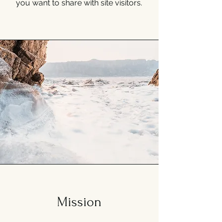
you want to share with site visitors.
Mission